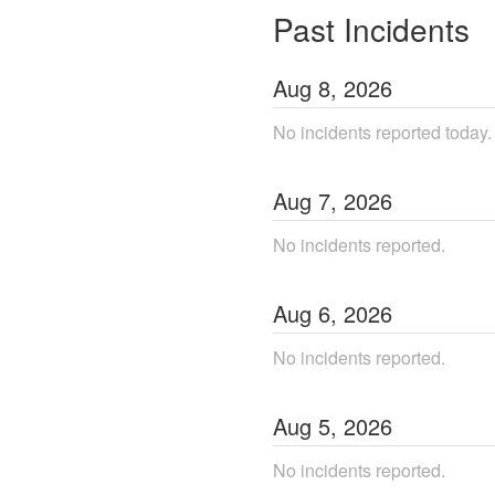
Past Incidents
Aug
8
,
2026
No incidents reported today.
Aug
7
,
2026
No incidents reported.
Aug
6
,
2026
No incidents reported.
Aug
5
,
2026
No incidents reported.