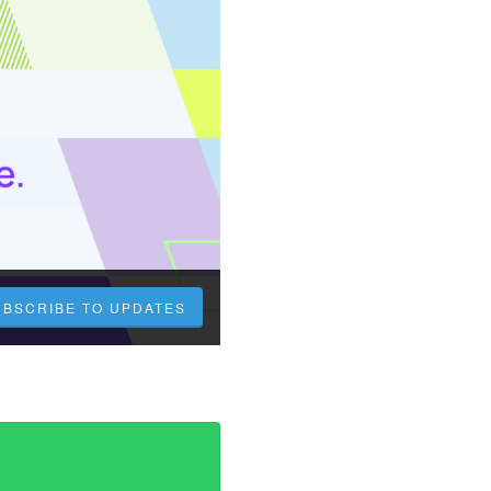
UBSCRIBE TO UPDATES