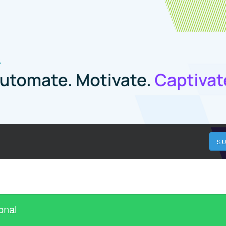
S
onal