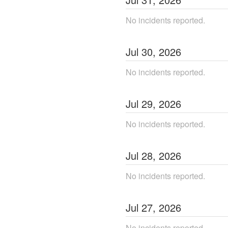
No incidents reported.
Jul
30
,
2026
No incidents reported.
Jul
29
,
2026
No incidents reported.
Jul
28
,
2026
No incidents reported.
Jul
27
,
2026
No incidents reported.