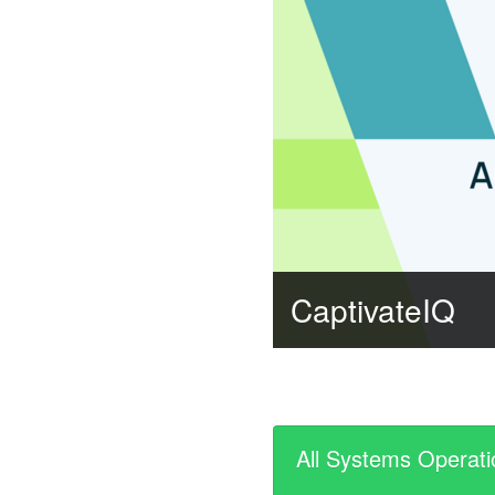
CaptivateIQ
All Systems Operati