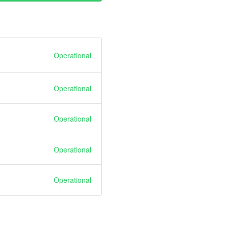
Operational
Operational
Operational
Operational
Operational