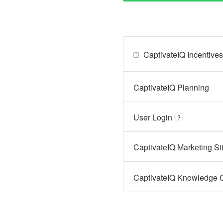
CaptivateIQ Incentives
CaptivateIQ Planning
User Login
?
CaptivateIQ Marketing Sit
CaptivateIQ Knowledge Ce