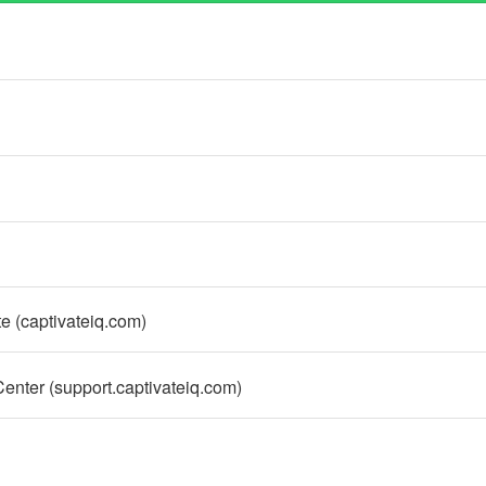
e (captivateiq.com)
nter (support.captivateiq.com)