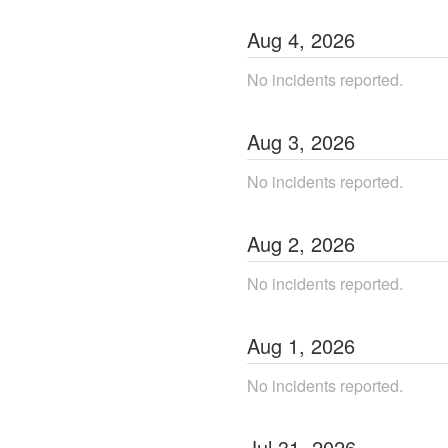
Aug
4
,
2026
No incidents reported.
Aug
3
,
2026
No incidents reported.
Aug
2
,
2026
No incidents reported.
Aug
1
,
2026
No incidents reported.
Jul
31
,
2026